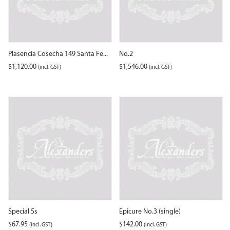
Plasencia Cosecha 149 Santa Fe...
No.2
$
1,120.00
$
1,546.00
(incl. GST)
(incl. GST)
Special 5s
Epicure No.3 (single)
$
67.95
$
142.00
(incl. GST)
(incl. GST)