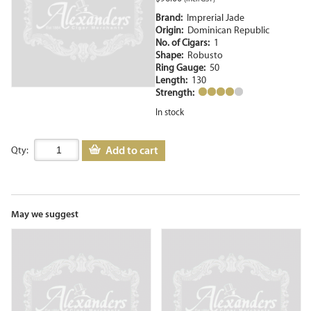
Brand:
Imprerial Jade
Origin:
Dominican Republic
No. of Cigars:
1
Shape:
Robusto
Ring Gauge:
50
Length:
130
Strength:
In stock
Add to cart
Qty:
May we suggest