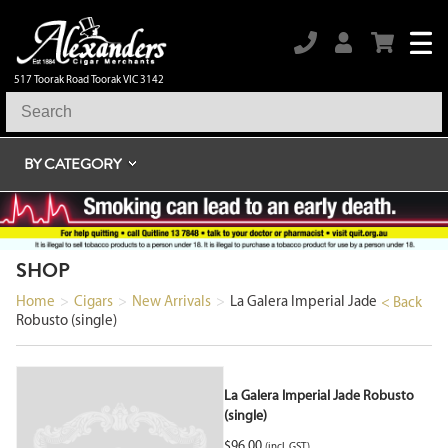
517 Toorak Road Toorak VIC 3142
BY CATEGORY
SHOP
Home
>
Cigars
>
New Arrivals
>
La Galera Imperial Jade
< Back
Robusto (single)
La Galera Imperial Jade Robusto
(single)
$
96.00
(incl. GST)