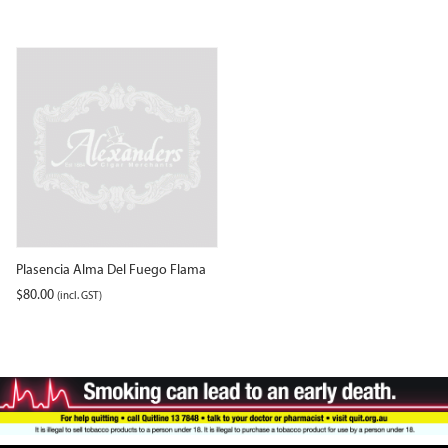
Plasencia Alma Del Fuego Flama
$
80.00
(incl. GST)