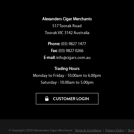
Alexanders Cigar Merchants
517 Toorak Road
Toorak VIC 3142 Australia
Phone:
(03) 9827 1477
Fax:
(03) 9827 0266
E-mail:
info@cigars.com.au
Trading Hours
Monday to Friday - 10.00am to 6.00pm
Saturday - 10.00am to 5.00pm
CUSTOMER LOGIN
© Copyright 2026 Alexanders Cigar Merchants
Terms & Conditions
|
Privacy Policy
|
Bon