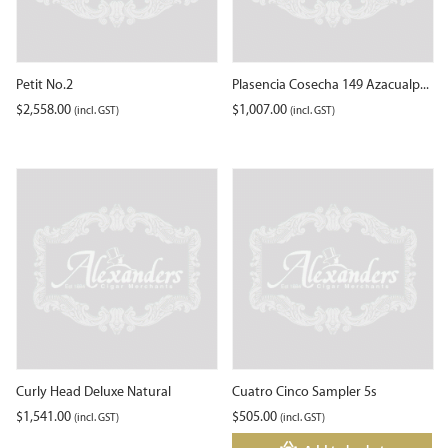
Petit No.2
Plasencia Cosecha 149 Azacualp...
$
2,558.00
$
1,007.00
(incl. GST)
(incl. GST)
Curly Head Deluxe Natural
Cuatro Cinco Sampler 5s
$
1,541.00
$
505.00
(incl. GST)
(incl. GST)