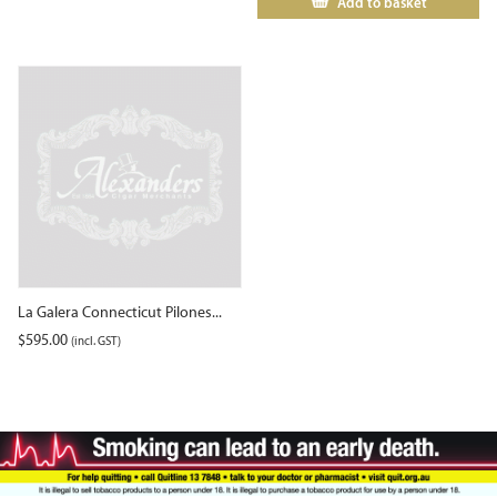
Add to basket
La Galera Connecticut Pilones...
$
595.00
(incl. GST)