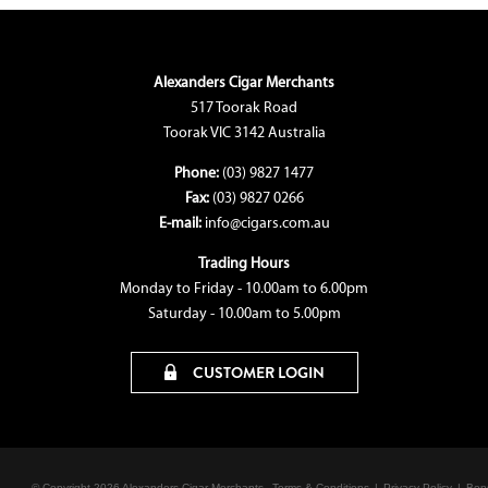
Alexanders Cigar Merchants
517 Toorak Road
Toorak VIC 3142 Australia
Phone:
(03) 9827 1477
Fax:
(03) 9827 0266
E-mail:
info@cigars.com.au
Trading Hours
Monday to Friday - 10.00am to 6.00pm
Saturday - 10.00am to 5.00pm
CUSTOMER LOGIN
© Copyright 2026 Alexanders Cigar Merchants
Terms & Conditions
|
Privacy Policy
|
Bon