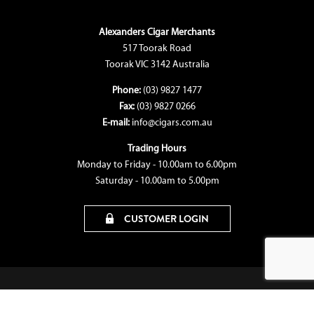
Alexanders Cigar Merchants
517 Toorak Road
Toorak VIC 3142 Australia
Phone:
(03) 9827 1477
Fax:
(03) 9827 0266
E-mail:
info@cigars.com.au
Trading Hours
Monday to Friday - 10.00am to 6.00pm
Saturday - 10.00am to 5.00pm
CUSTOMER LOGIN
© Copyright 2026 Alexanders Cigar Merchants
Terms & Conditions
|
Privacy Policy
|
Bon
Media