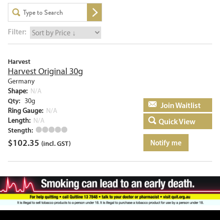
Filter:
Harvest
Harvest Original 30g
Germany
Shape:
N/A
Qty:
30g
Add to basket
Ring Gauge:
N/A
Length:
N/A
Quick View
Stength:
$
102.35
Notify me
(incl. GST)