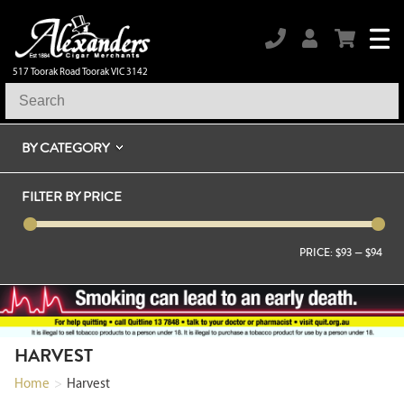
517 Toorak Road Toorak VIC 3142
BY CATEGORY
FILTER BY PRICE
PRICE:
$93
—
$94
HARVEST
Home
>
Harvest