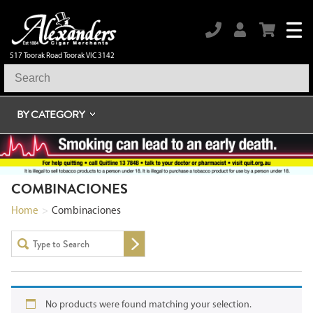
517 Toorak Road Toorak VIC 3142
BY CATEGORY
COMBINACIONES
Home
>
Combinaciones
No products were found matching your selection.