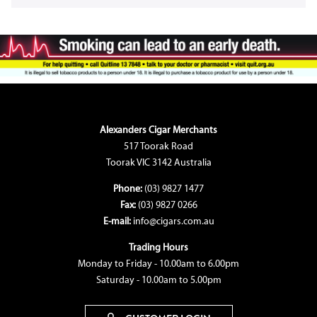
Alexanders Cigar Merchants
517 Toorak Road
Toorak VIC 3142 Australia
Phone:
(03) 9827 1477
Fax:
(03) 9827 0266
E-mail:
info@cigars.com.au
Trading Hours
Monday to Friday - 10.00am to 6.00pm
Saturday - 10.00am to 5.00pm