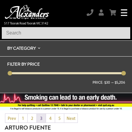
517 Toorak Road Toorak VIC 3142
BY CATEGORY
FILTER BY PRICE
PRICE:
$30
—
$5,206
Prev
1
2
3
4
5
Next
ARTURO FUENTE