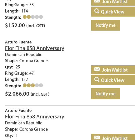
Add to basket
Ring Gauge:
33
Length:
114
Quick View
Stength:
$
152.00
Notify me
(incl. GST)
Arturo Fuente
Flor Fina 858 Anniversary
Dominican Republic
Shape:
Corona Grande
Qty:
25
Add to basket
Ring Gauge:
47
Length:
152
Quick View
Stength:
$
2,066.00
Notify me
(incl. GST)
Arturo Fuente
Flor Fina 858 Anniversary
Dominican Republic
Shape:
Corona Grande
Qty:
1
Add to basket