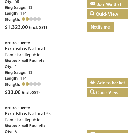
Qty:
50
Add to basket
Ring Gauge:
33
Length:
114
Quick View
Stength:
$
1,323.00
Notify me
(incl. GST)
Arturo Fuente
Exquisitos Natural
Dominican Republic
Shape:
Small Panatela
Qty:
1
Ring Gauge:
33
Length:
114
Add to basket
Stength:
$
33.00
Quick View
(incl. GST)
Arturo Fuente
Exquisitos Natural 5s
Dominican Republic
Shape:
Small Panatella
Qty:
5