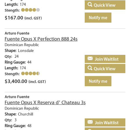
Length:
174
Quick View
Stength:
$
167.00
Notify me
(incl. GST)
Arturo Fuente
Fuente Opus X Perfection 888 24s
Dominican Republic
Shape:
Lonsdale
Qty:
24
Add to basket
Ring Gauge:
44
Length:
174
Quick View
Stength:
$
3,400.00
Notify me
(incl. GST)
Arturo Fuente
Fuente Opus X Reserva d’ Chateau 3s
Dominican Republic
Shape:
Churchill
Qty:
3
Add to basket
Ring Gauge:
48