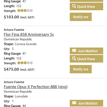
Ring Gauge:
47
Length:
152
Quick View
Stength:
$
103.00
Notify me
(incl. GST)
Arturo Fuente
Flor Fina 858 Anniversary 5s
Dominican Republic
Shape:
Corona Grande
Qty:
5
Add to basket
Ring Gauge:
47
Length:
152
Quick View
Stength:
$
475.00
Notify me
(incl. GST)
Arturo Fuente
Fuente Opus X Perfection 888 (sing)
Dominican Republic
Shape:
Lonsdale
Qty:
1
Add to basket
Ring Gauge:
44