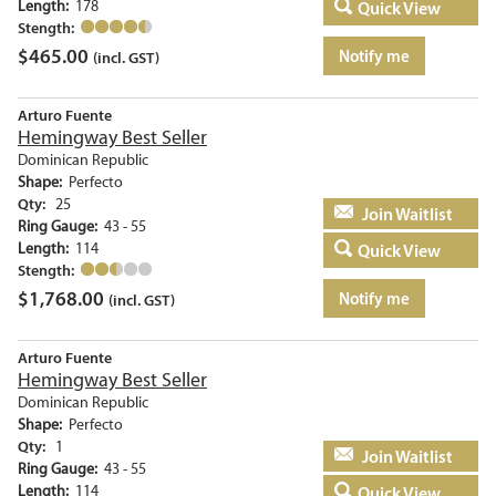
Length:
178
Quick View
Stength:
$
465.00
Notify me
(incl. GST)
Arturo Fuente
Hemingway Best Seller
Dominican Republic
Shape:
Perfecto
Qty:
25
Add to basket
Ring Gauge:
43 - 55
Length:
114
Quick View
Stength:
$
1,768.00
Notify me
(incl. GST)
Arturo Fuente
Hemingway Best Seller
Dominican Republic
Shape:
Perfecto
Qty:
1
Add to basket
Ring Gauge:
43 - 55
Length:
114
Quick View