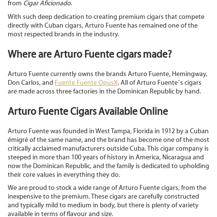
from
Cigar Aficionado
.
With such deep dedication to creating premium cigars that compete
directly with Cuban cigars, Arturo Fuente has remained one of the
most respected brands in the industry.
Where are Arturo Fuente cigars made?
Arturo Fuente currently owns the brands Arturo Fuente, Hemingway,
Don Carlos, and
Fuente Fuente OpusX
. All of Arturo Fuente’s cigars
are made across three factories in the Dominican Republic by hand.
Arturo Fuente Cigars Available Online
Arturo Fuente was founded in West Tampa, Florida in 1912 by a Cuban
émigré of the same name, and the brand has become one of the most
critically acclaimed manufacturers outside Cuba. This cigar company is
steeped in more than 100 years of history in America, Nicaragua and
now the Dominican Republic, and the family is dedicated to upholding
their core values in everything they do.
We are proud to stock a wide range of Arturo Fuente cigars, from the
inexpensive to the premium. These cigars are carefully constructed
and typically mild to medium in body, but there is plenty of variety
available in terms of flavour and size.