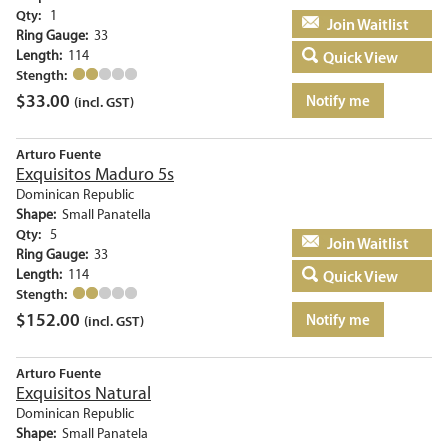
Qty:
1
Add to basket
Ring Gauge:
33
Length:
114
Quick View
Stength:
$
33.00
Notify me
(incl. GST)
Arturo Fuente
Exquisitos Maduro 5s
Dominican Republic
Shape:
Small Panatella
Qty:
5
Add to basket
Ring Gauge:
33
Length:
114
Quick View
Stength:
$
152.00
Notify me
(incl. GST)
Arturo Fuente
Exquisitos Natural
Dominican Republic
Shape:
Small Panatela