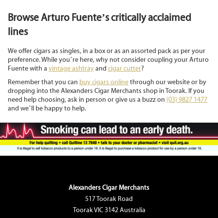
Browse Arturo Fuente’s critically acclaimed
lines
We offer cigars as singles, in a box or as an assorted pack as per your
preference. While you’re here, why not consider coupling your Arturo
Fuente with a
vintage ashtray
and
cigar cutter
?
Remember that you can
buy cigars online
through our website or by
dropping into the Alexanders Cigar Merchants shop in Toorak. If you
need help choosing, ask in person or give us a buzz on
(03) 9827 1477
and we’ll be happy to help.
Alexanders Cigar Merchants
517 Toorak Road
Toorak VIC 3142 Australia