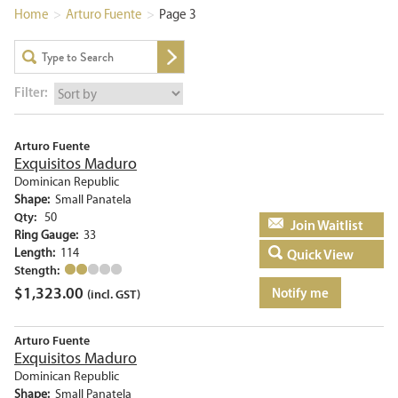
Home
>
Arturo Fuente
>
Page 3
Filter:
Arturo Fuente
Exquisitos Maduro
Dominican Republic
Shape:
Small Panatela
Qty:
50
Add to basket
Ring Gauge:
33
Length:
114
Quick View
Stength:
$
1,323.00
Notify me
(incl. GST)
Arturo Fuente
Exquisitos Maduro
Dominican Republic
Shape:
Small Panatela