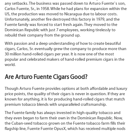
any setbacks. The business was passed down to Arturo Fuente’s son,
Carlos Fuente, Sr., in 1958. While he had plans for expansion within the
US, the production was moved to Nicaragua due to labour costs.
Unfortunately, another fire destroyed this factory in 1979, and the
Fuente family was forced to start fresh again. They moved to the
Dominican Republic with just 7 employees, working tirelessly to
rebuild their company from the ground up.
With passion and a deep understanding of how to create beautiful
cigars, Carlos, Sr. eventually grew the company to produce more than
30 million hand-rolled cigars per year. It is now one of the most
popular and celebrated makers of hand-rolled premium cigars in the
world.
Are Arturo Fuente Cigars Good?
Though Arturo Fuente provides options at both affordable and luxury
price points, the quality of their cigars is never in question. If they are
known for anything, it is for producing hand-rolled cigars that match
premium tobacco blends with unparalleled craftsmanship.
The Fuente family has always invested in high-quality tobacco and
they even began to farm their own in the Dominican Republic. Now,
the Cuban-seed tobacco grown on the Fuente tobacco farm fills their
flagship line, Fuente Fuente OpusX, which has received multiple nods