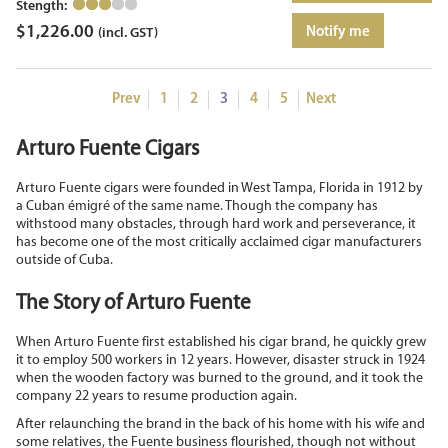
Stength:
$
1,226.00
Notify me
(incl. GST)
Prev
1
2
3
4
5
Next
Arturo Fuente Cigars
Arturo Fuente cigars were founded in West Tampa, Florida in 1912 by
a Cuban émigré of the same name. Though the company has
withstood many obstacles, through hard work and perseverance, it
has become one of the most critically acclaimed cigar manufacturers
outside of Cuba.
The Story of Arturo Fuente
When Arturo Fuente first established his cigar brand, he quickly grew
it to employ 500 workers in 12 years. However, disaster struck in 1924
when the wooden factory was burned to the ground, and it took the
company 22 years to resume production again.
After relaunching the brand in the back of his home with his wife and
some relatives, the Fuente business flourished, though not without