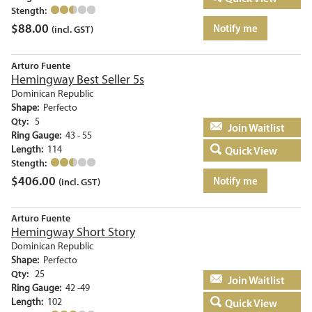
Stength:
$
88.00
Notify me
(incl. GST)
Arturo Fuente
Hemingway Best Seller 5s
Dominican Republic
Shape:
Perfecto
Qty:
5
Add to basket
Ring Gauge:
43 - 55
Length:
114
Quick View
Stength:
$
406.00
Notify me
(incl. GST)
Arturo Fuente
Hemingway Short Story
Dominican Republic
Shape:
Perfecto
Qty:
25
Add to basket
Ring Gauge:
42 -49
Length:
102
Quick View