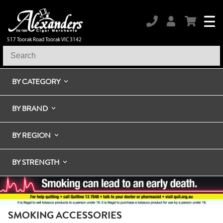
517 Toorak Road Toorak VIC 3142
BY CATEGORY
BY BRAND
BY REGION
BY STRENGTH
SMOKING ACCESSORIES