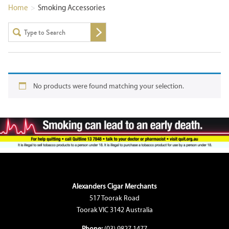
Home
>
Smoking Accessories
No products were found matching your selection.
Alexanders Cigar Merchants
517 Toorak Road
Toorak VIC 3142 Australia
Phone:
(03) 9827 1477