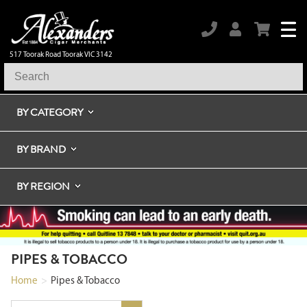
517 Toorak Road Toorak VIC 3142
BY CATEGORY
BY BRAND
BY REGION
PIPES & TOBACCO
Home
>
Pipes & Tobacco