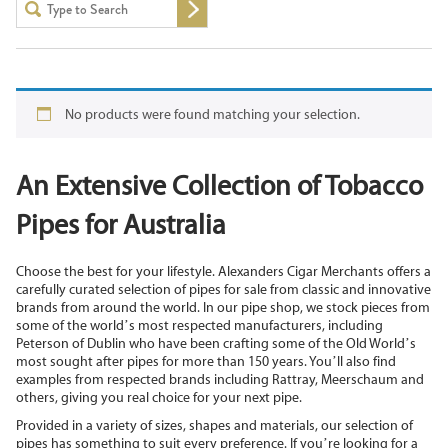
No products were found matching your selection.
An Extensive Collection of Tobacco
Pipes for Australia
Choose the best for your lifestyle. Alexanders Cigar Merchants offers a
carefully curated selection of pipes for sale from classic and innovative
brands from around the world. In our pipe shop, we stock pieces from
some of the world’s most respected manufacturers, including
Peterson of Dublin who have been crafting some of the Old World’s
most sought after pipes for more than 150 years. You’ll also find
examples from respected brands including Rattray, Meerschaum and
others, giving you real choice for your next pipe.
Provided in a variety of sizes, shapes and materials, our selection of
pipes has something to suit every preference. If you’re looking for a