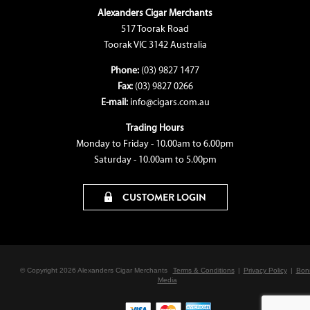
Alexanders Cigar Merchants
517 Toorak Road
Toorak VIC 3142 Australia
Phone:
(03) 9827 1477
Fax:
(03) 9827 0266
E-mail:
info@cigars.com.au
Trading Hours
Monday to Friday - 10.00am to 6.00pm
Saturday - 10.00am to 5.00pm
CUSTOMER LOGIN
© Copyright 2026 Alexanders Cigar Merchants
Terms & Conditions
|
Privacy Policy
|
Bon
Media