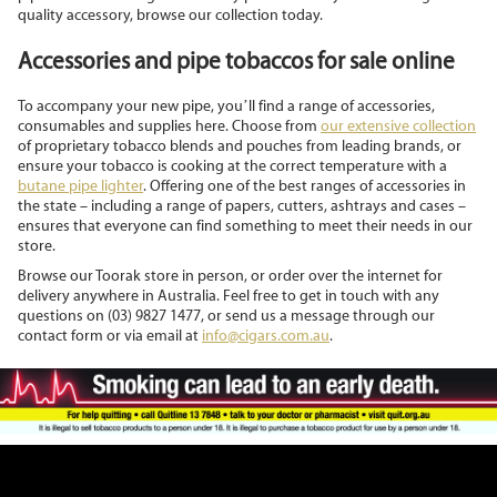
quality accessory, browse our collection today.
Accessories and pipe tobaccos for sale online
To accompany your new pipe, you’ll find a range of accessories,
consumables and supplies here. Choose from
our extensive collection
of proprietary tobacco blends and pouches from leading brands, or
ensure your tobacco is cooking at the correct temperature with a
butane pipe lighter
. Offering one of the best ranges of accessories in
the state – including a range of papers, cutters, ashtrays and cases –
ensures that everyone can find something to meet their needs in our
store.
Browse our Toorak store in person, or order over the internet for
delivery anywhere in Australia. Feel free to get in touch with any
questions on (03) 9827 1477, or send us a message through our
contact form or via email at
info@cigars.com.au
.