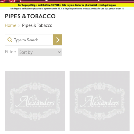
PIPES & TOBACCO
Home
>
Pipes & Tobacco
Filter: