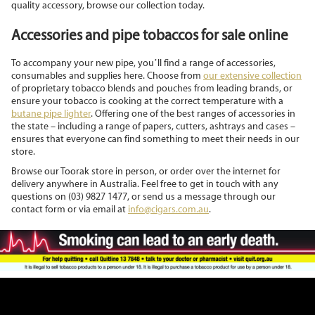
quality accessory, browse our collection today.
Accessories and pipe tobaccos for sale online
To accompany your new pipe, you’ll find a range of accessories,
consumables and supplies here. Choose from
our extensive collection
of proprietary tobacco blends and pouches from leading brands, or
ensure your tobacco is cooking at the correct temperature with a
butane pipe lighter
. Offering one of the best ranges of accessories in
the state – including a range of papers, cutters, ashtrays and cases –
ensures that everyone can find something to meet their needs in our
store.
Browse our Toorak store in person, or order over the internet for
delivery anywhere in Australia. Feel free to get in touch with any
questions on (03) 9827 1477, or send us a message through our
contact form or via email at
info@cigars.com.au
.