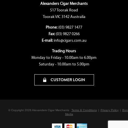
Alexanders Cigar Merchants
517 Toorak Road
Toorak VIC 3142 Australia
Phone:
(03) 9827 1477
Fax:
(03) 9827 0266
E-mail:
info@cigars.com.au
Trading Hours
Monday to Friday - 10.00am to 6.00pm
Saturday - 10.00am to 5.00pm
CUSTOMER LOGIN
© Copyright 2026 Alexanders Cigar Merchants
Terms & Conditions
|
Privacy Policy
|
Bon
Media