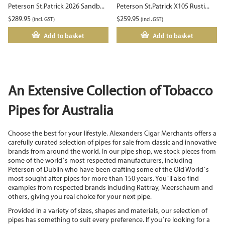
Peterson St.Patrick 2026 Sandb...
Peterson St.Patrick X105 Rusti...
$
289.95
$
259.95
(incl. GST)
(incl. GST)
Add to basket
Add to basket
An Extensive Collection of Tobacco
Pipes for Australia
Choose the best for your lifestyle. Alexanders Cigar Merchants offers a
carefully curated selection of pipes for sale from classic and innovative
brands from around the world. In our pipe shop, we stock pieces from
some of the world’s most respected manufacturers, including
Peterson of Dublin who have been crafting some of the Old World’s
most sought after pipes for more than 150 years. You’ll also find
examples from respected brands including Rattray, Meerschaum and
others, giving you real choice for your next pipe.
Provided in a variety of sizes, shapes and materials, our selection of
pipes has something to suit every preference. If you’re looking for a