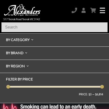
517 Toorak Road Toorak VIC 3142
BY CATEGORY
BY BRAND
BY REGION
FILTER BY PRICE
PRICE:
$3
—
$6,814